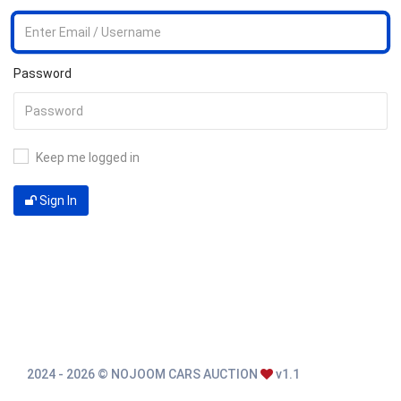
Password
Keep me logged in
Sign In
2024 - 2026 © NOJOOM CARS AUCTION
v1.1