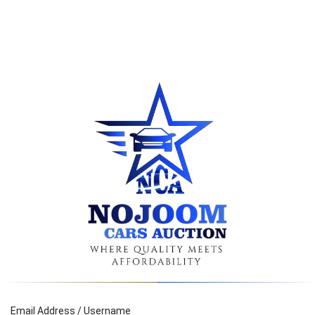
Email Address / Username